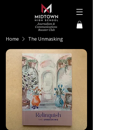
Home
The Unmasking