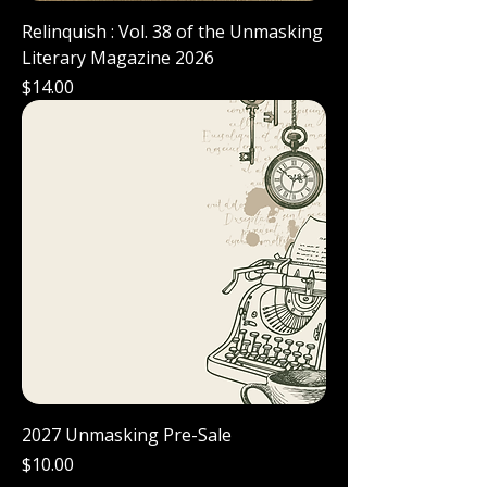
Relinquish : Vol. 38 of the Unmasking
Literary Magazine 2026
Price
$14.00
2027 Unmasking Pre-Sale
Price
$10.00