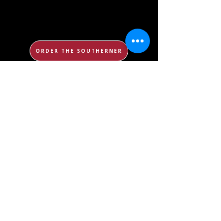
ORDER THE SOUTHERNER
WATCH KNIGHT VIEW
ORDER YEARBOOK
ORDER THE UNMASKING
CONTACT US
DONATE